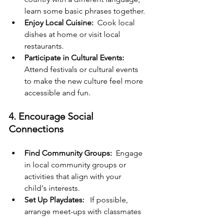
learn some basic phrases together.
Enjoy Local Cuisine:
  Cook local 
dishes at home or visit local 
restaurants.
Participate in Cultural Events: 
Attend festivals or cultural events 
to make the new culture feel more 
accessible and fun.
4. Encourage Social 
Connections
Find Community Groups:
  Engage 
in local community groups or 
activities that align with your 
child's interests.
Set Up Playdates: 
  If possible, 
arrange meet-ups with classmates 