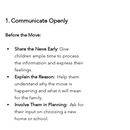
1. Communicate Openly
Before the Move:
Share the News Early
: Give 
children ample time to process 
the information and express their 
feelings.
Explain the Reason:
  Help them 
understand why the move is 
happening and what it will mean 
for the family.
Involve Them in Planning:
  Ask for 
their input on choosing a new 
home or school.