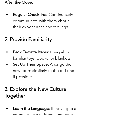
After the Move:
Regular Check-Ins: 
 Continuously 
communicate with them about 
their experiences and feelings.
2. Provide Familiarity
Pack Favorite Items:
 Bring along 
familiar toys, books, or blankets.
Set Up Their Space:
 Arrange their 
new room similarly to the old one 
if possible.
3. Explore the New Culture 
Together
Learn the Language:
 If moving to a 
country with a different language, 