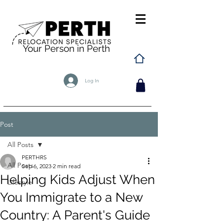
Your Person in Perth
Log In
Post
All Posts
PERTHRS
All Posts
Sep 6, 2023
2 min read
Helping Kids Adjust When
Lifestyle
You Immigrate to a New
Country: A Parent's Guide