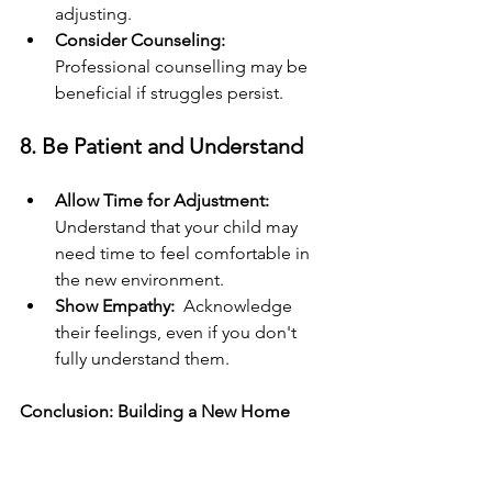
adjusting.
Consider Counseling: 
Professional counselling may be 
beneficial if struggles persist.
8. Be Patient and Understand
Allow Time for Adjustment: 
Understand that your child may 
need time to feel comfortable in 
the new environment.
Show Empathy: 
 Acknowledge 
their feelings, even if you don't 
fully understand them.
Conclusion: Building a New Home 
Together
Helping children adjust when 