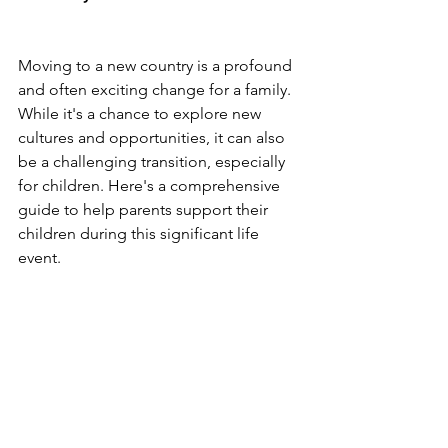
Moving to a new country is a profound 
and often exciting change for a family. 
While it's a chance to explore new 
cultures and opportunities, it can also 
be a challenging transition, especially 
for children. Here's a comprehensive 
guide to help parents support their 
children during this significant life 
event.