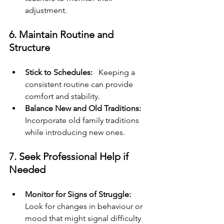
adjustment.
6. Maintain Routine and 
Structure
Stick to Schedules: 
  Keeping a 
consistent routine can provide 
comfort and stability.
Balance New and Old Traditions:
Incorporate old family traditions 
while introducing new ones.
7. Seek Professional Help if 
Needed
Monitor for Signs of Struggle:
Look for changes in behaviour or 
mood that might signal difficulty 