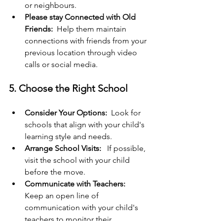
or neighbours.
Please stay Connected with Old 
Friends: 
 Help them maintain 
connections with friends from your 
previous location through video 
calls or social media.
5. Choose the Right School
Consider Your Options: 
 Look for 
schools that align with your child's 
learning style and needs.
Arrange School Visits: 
  If possible, 
visit the school with your child 
before the move.
Communicate with Teachers:  
Keep an open line of 
communication with your child's 
teachers to monitor their 