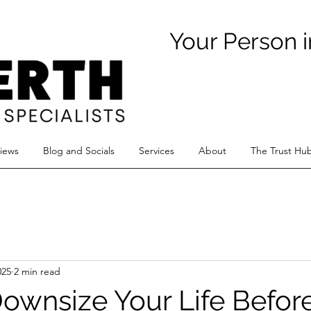
Your Person i
views
Blog and Socials
Services
About
The Trust Hu
025
2 min read
ownsize Your Life Befor