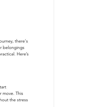
ourney, there's 
r belongings 
ractical. Here’s 
art 
r move. This 
hout the stress 