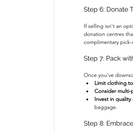
Step 6: Donate 
If selling isn't an op
donation centres tha
complimentary pick-u
Step 7: Pack wit
Once you've downsiz
Limit clothing to
Consider multi-
Invest in quality
baggage.
Step 8: Embrace