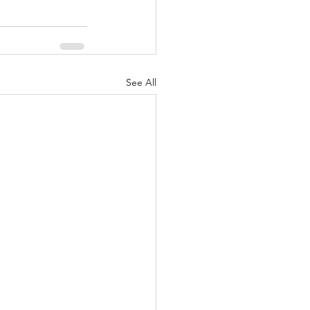
See All