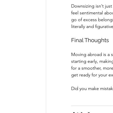
Downsizing isn’t just
feel sentimental abo
go of excess belongi
literally and figurativ
Final Thoughts
Moving abroad is a si
starting early, makin
for a smoother, more
get ready for your e
Did you make mistak