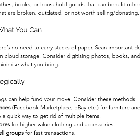
othes, books, or household goods that can benefit other
hat are broken, outdated, or not worth selling/donating.
 What You Can
there’s no need to carry stacks of paper. Scan important
in cloud storage. Consider digitising photos, books, and
 minimise what you bring.
tegically
ings can help fund your move. Consider these methods:
aces
 (Facebook Marketplace, eBay etc.) for furniture and
e a quick way to get rid of multiple items.
ores
 for higher-value clothing and accessories.
ell groups
 for fast transactions.