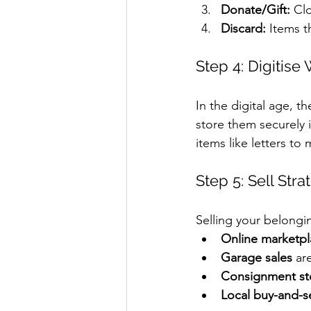
Donate/Gift:
 Cl
Discard:
 Items t
Step 4: Digitise
In the digital age, 
store them securely 
items like letters to
Step 5: Sell Stra
Selling your belong
Online marketpl
Garage sales
 ar
Consignment st
Local buy-and-s