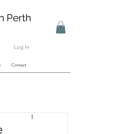
n Perth
Log In
b
Contact
e