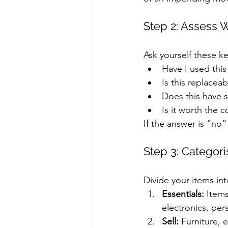
Step 2: Assess 
Ask yourself these ke
Have I used this
Is this replacea
Does this have se
Is it worth the c
If the answer is “no”
Step 3: Categor
Divide your items int
Essentials:
 Item
electronics, per
Sell:
 Furniture, 