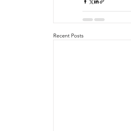
Recent Posts