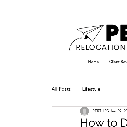
Home
Client Re
All Posts
Lifestyle
PERTHRS
Jan 29, 2
How to D