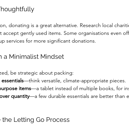
Thoughtfully
tion, donating is a great alternative. Research local chariti
t accept gently used items. Some organisations even off
p services for more significant donations.
h a Minimalist Mindset
ed, be strategic about packing:
 essentials
—think versatile, climate-appropriate pieces.
purpose items
—a tablet instead of multiple books, for in
 over quantity
—a few durable essentials are better than 
 the Letting Go Process