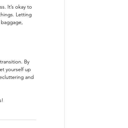
. It’s okay to 
hings. Letting 
s baggage, 
transition. By 
et yourself up 
ecluttering and 
s!