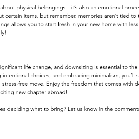
 about physical belongings—it’s also an emotional process
ut certain items, but remember, memories aren’t tied to t
ngs allows you to start fresh in your new home with les
ely!
gnificant life change, and downsizing is essential to the 
g intentional choices, and embracing minimalism, you’ll s
 stress-free move. Enjoy the freedom that comes with d
xciting new chapter abroad!
es deciding what to bring? Let us know in the comment