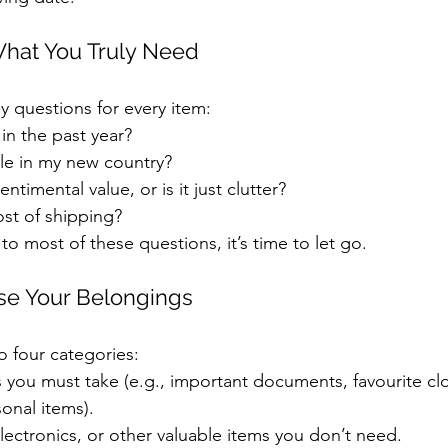
What You Truly Need
y questions for every item:
 in the past year?
ble in my new country?
ntimental value, or is it just clutter?
ost of shipping?
 to most of these questions, it’s time to let go.
ise Your Belongings
o four categories:
s you must take (e.g., important documents, favourite clo
sonal items).
electronics, or other valuable items you don’t need.