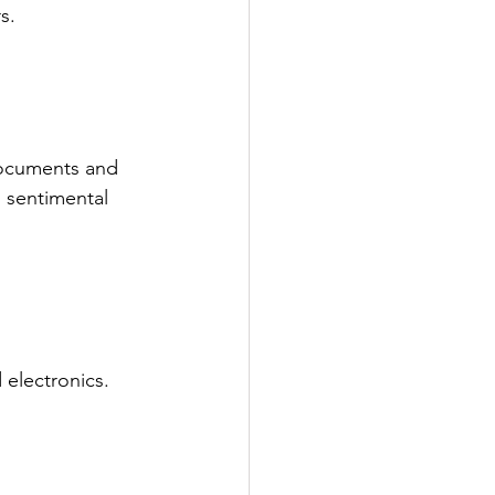
s.
 documents and 
 sentimental 
 electronics.