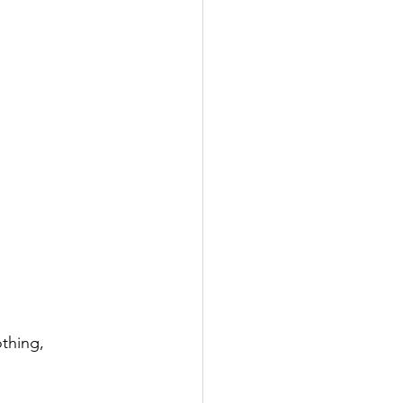
thing, 