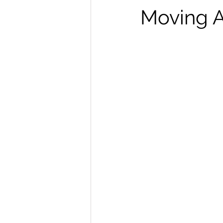
Moving 