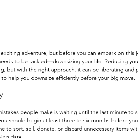
exciting adventure, but before you can embark on this j
needs to be tackled—downsizing your life. Reducing you
, but with the right approach, it can be liberating and p
 to help you downsize efficiently before your big move.
ly
stakes people make is waiting until the last minute to st
 you should begin at least three to six months before you
e to sort, sell, donate, or discard unnecessary items wit
ing date.