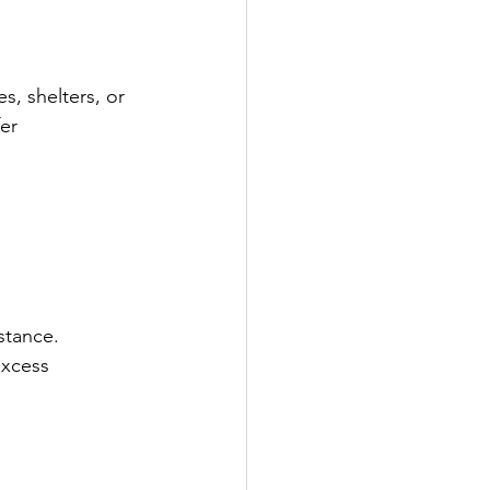
es, shelters, or 
er 
stance.
excess 