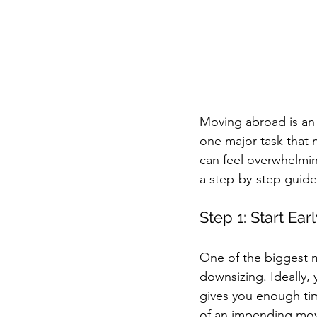
Moving abroad is an 
one major task that 
can feel overwhelming
a step-by-step guide
Step 1: Start Ear
One of the biggest mi
downsizing. Ideally,
gives you enough tim
of an impending mov