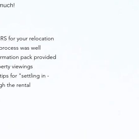
 much!
HRS for your relocation
 process was well
formation pack provided
perty viewings
ps for "settling in -
gh the rental