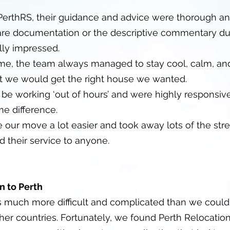
 PerthRS, their guidance and advice were thorough an
are documentation or the descriptive commentary d
ly impressed.
 time, the team always managed to stay cool, calm, an
at we would get the right house we wanted.
e working ‘out of hours’ and were highly responsiv
me difference.
ur move a lot easier and took away lots of the stre
 their service to anyone.
n to Perth
s much more difficult and complicated than we coul
er countries. Fortunately, we found Perth Relocatio