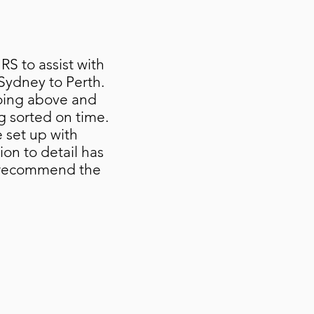
S to assist with
Sydney to Perth.
oing above and
g sorted on time.
 set up with
ion to detail has
t recommend the