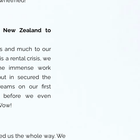
rwhelmed!
- New Zealand to
us and much to our
is a rental crisis, we
the immense work
put in secured the
eams on our first
D before we even
 Wow!
ed us the whole way. We