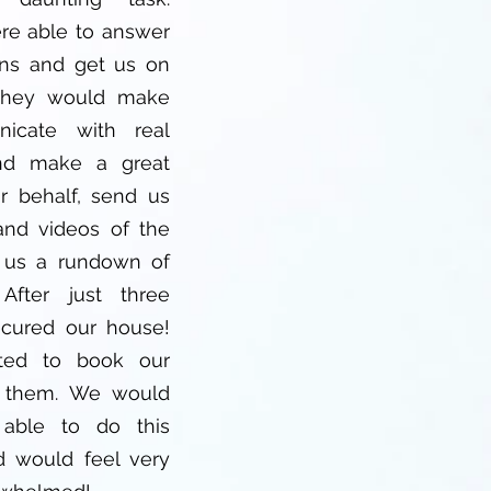
re able to answer
ons and get us on
 They would make
icate with real
nd make a great
r behalf, send us
nd videos of the
 us a rundown of
After just three
ecured our house!
ted to book our
t them. We would
able to do this
 would feel very