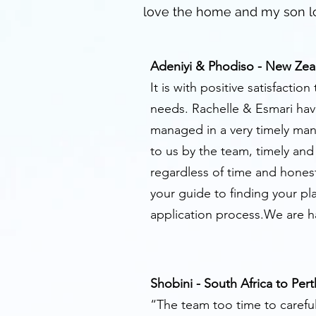
love the home and my son lo
Adeniyi & Phodiso - New Zea
It is with positive satisfact
needs. Rachelle & Esmari have
managed in a very timely man
to us by the team, timely an
regardless of time and honest
your guide to finding your pl
application process.We are 
Shobini - South Africa to Pert
“The team too time to careful