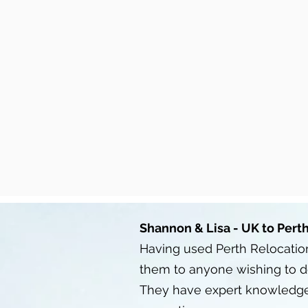
Shannon & Lisa - UK to Pert
Having used Perth Relocation
them to anyone wishing to 
They have expert knowledge o