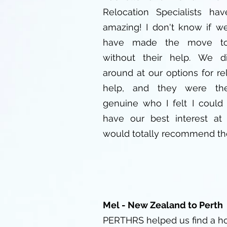
Relocation Specialists ha
amazing! I don't know if w
have made the move to
without their help. We d
around at our options for re
help, and they were th
genuine who I felt I could 
have our best interest at 
would totally recommend th
Mel - New Zealand to Perth
PERTHRS helped us find a h