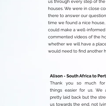
us through every step of the p
houses. We were in close co
there to answer our question
time we found a nice house, 
could make a well-informed 
commented videos of the hous
whether we will have a place
would need to find another h
Alison - South Africa to Per
Thank you so much for
things easier for us. We 
pretty laid back but the stre
us towards the end, not lyin