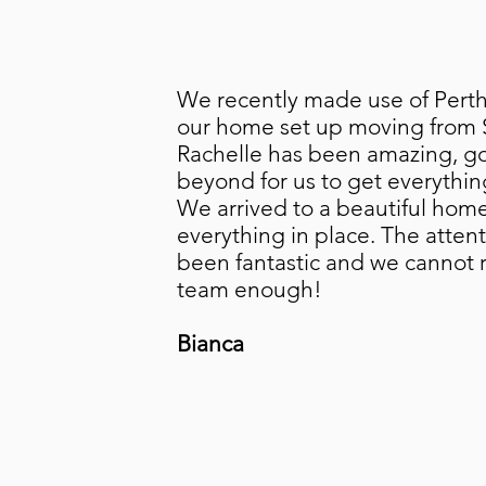
We recently made use of PerthR
our home set up moving from 
Rachelle has been amazing, g
beyond for us to get everythin
We arrived to a beautiful home
everything in place. The attent
been fantastic and we canno
team enough!
Bianca