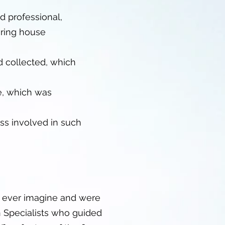
d professional,
uring house
d collected, which
e, which was
ss involved in such
d ever imagine and were
n Specialists who guided