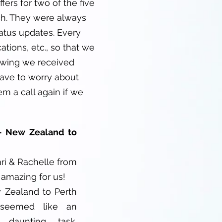
fers for two of the five
ch. They were always
tatus updates. Every
tions, etc., so that we
ewing we received
have to worry about
m a call again if we
- New Zealand to
ri & Rachelle from
amazing for us!
Zealand to Perth
seemed like an
 daunting task.