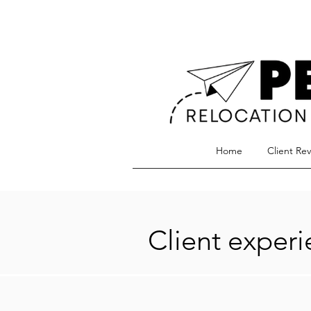
Home
Client Re
Client exper