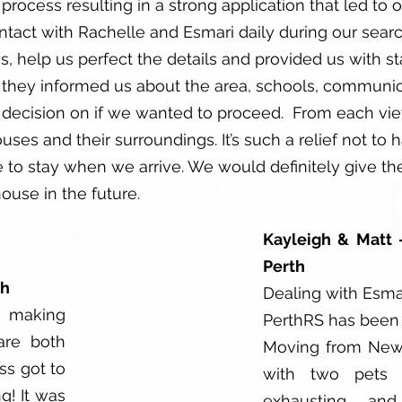
rocess resulting in a strong application that led to of
ntact with Rachelle and Esmari daily during our sear
s, help us perfect the details and provided us with s
they informed us about the area, schools, communica
decision on if we wanted to proceed. From each vi
es and their surroundings. It’s such a relief not to 
 to stay when we arrive. We would definitely give the
ouse in the future.
Kayleigh & Matt 
Perth
th
Dealing with Esma
 making
PerthRS has been 
are both
Moving from New 
ss got to
with two pets 
g! It was
exhausting and