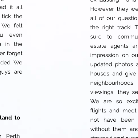
d it all
However, they we
 tick the
all of our questi
 We felt
the right track!
ou even
sure to commun
e in the
estate agents a
er forget
impression on ou
vided. We
updated photos a
 guys are
houses and give
neighbourhoods. 
viewings, they s
We are so exci
flights and mee
land to
not have been 
without them and
m Perth