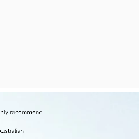
highly recommend
ustralian