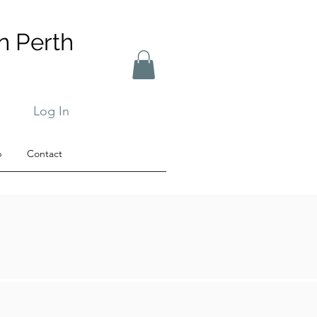
n Perth
Log In
b
Contact