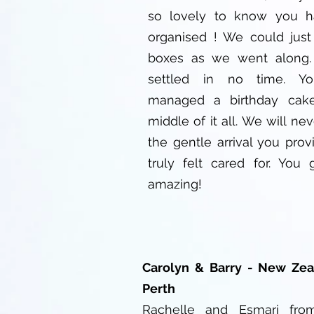
so lovely to know you ha
organised ! We could just
boxes as we went along.
settled in no time. Y
managed a birthday cak
middle of it all. We will nev
the gentle arrival you pro
truly felt cared for. You
amazing!
Carolyn & Barry - New Zea
Perth
Rachelle and Esmari fro