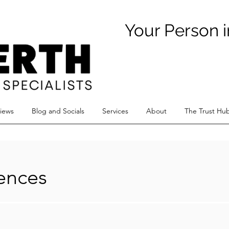
Your Person i
views
Blog and Socials
Services
About
The Trust Hu
iences