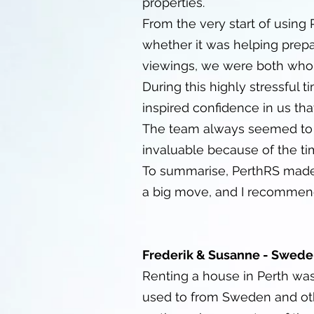
properties.
From the very start of using
whether it was helping prep
viewings, we were both whol
During this highly stressful
inspired confidence in us th
The team always seemed to b
invaluable because of the ti
To summarise, PerthRS made o
a big move, and I recommend
Frederik & Susanne - Swede
Renting a house in Perth wa
used to from Sweden and oth