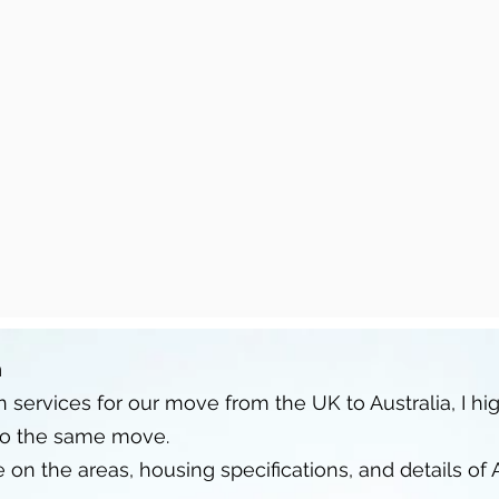
h
 services for our move from the UK to Australia, I 
do the same move.
n the areas, housing specifications, and details of A