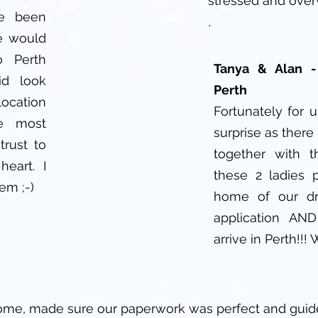
stressed and ove
ve been
.
e would
 Perth
Tanya & Alan 
id look
Perth
location
Fortunately for 
e most
surprise as there 
trust to
together with 
heart. I
these 2 ladies 
em ;-)
home of our dr
application AN
arrive in Perth!!!
ome, made sure our paperwork was perfect and guid