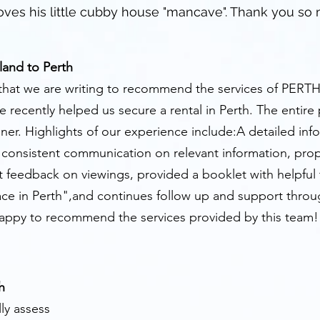
ves his little cubby house "mancave". Thank you so
land to Perth
ion that we are writing to recommend the services of PERT
 recently helped us secure a rental in Perth. The entire
ner. Highlights of our experience include:A detailed in
d consistent communication on relevant information, pro
 feedback on viewings, provided a booklet with helpful ti
ace in Perth",and continues follow up and support throu
happy to recommend the services provided by this team!
h
ly assess